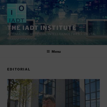
Skip
to
content
THE IADT INSTITUTE
AUTOMATION | ARTIFICIAL INTELLIGENCE | WEB3 | DIGITAL
TRANSFORMATION
Menu
EDITORIAL