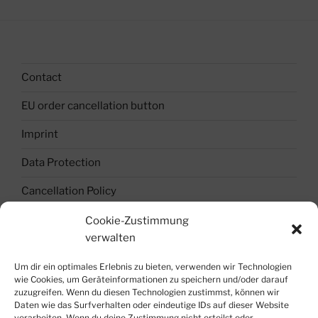
Contact
EU order cancellation button
Imprint
Data Protection
Cancellation Policy
Terms and Conditions
Cookie-Zustimmung
verwalten
Cookie Policy (EU)
Um dir ein optimales Erlebnis zu bieten, verwenden wir Technologien
Join the Team !
wie Cookies, um Geräteinformationen zu speichern und/oder darauf
zuzugreifen. Wenn du diesen Technologien zustimmst, können wir
Blockchain-Token-Crypto-World
Daten wie das Surfverhalten oder eindeutige IDs auf dieser Website
verarbeiten. Wenn du deine Zustimmung nicht erteilst oder