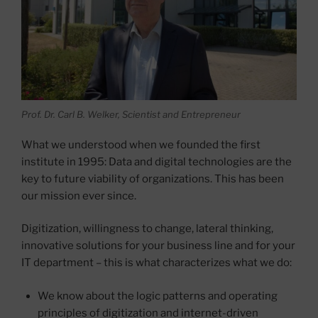
Prof. Dr. Carl B. Welker, Scientist and Entrepreneur
What we understood when we founded the first
institute in 1995: Data and digital technologies are the
key to future viability of organizations. This has been
our mission ever since.
Digitization, willingness to change, lateral thinking,
innovative solutions for your business line and for your
IT department – this is what characterizes what we do:
We know about the logic patterns and operating
principles of digitization and internet-driven