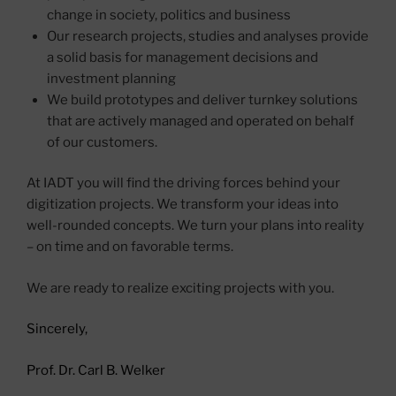
change in society, politics and business
Our research projects, studies and analyses provide
a solid basis for management decisions and
investment planning
We build prototypes and deliver turnkey solutions
that are actively managed and operated on behalf
of our customers.
At IADT you will find the driving forces behind your
digitization projects. We transform your ideas into
well-rounded concepts. We turn your plans into reality
– on time and on favorable terms.
We are ready to realize exciting projects with you.
Sincerely,
Prof. Dr. Carl B. Welker