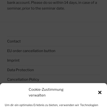
bank account. Please do so within 14 days, in case of a
seminar, prior to the seminar date.
Contact
EU order cancellation button
Imprint
Data Protection
Cancellation Policy
Terms and Conditions
Cookie-Zustimmung
verwalten
Cookie Policy (EU)
Um dir ein optimales Erlebnis zu bieten, verwenden wir Technologien