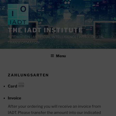
Skip
to
content
THE IADT INSTITUTE
AUTOMATION | ARTIFICIAL INTELLIGENCE | WEB3 | DIGITAL
TRANSFORMATION
Menu
ZAHLUNGSARTEN
Card
Invoice
After your ordering you will receive an invoice from
IADT. Please transfer the amount into our indicated