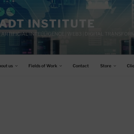
IADT INSTITUTE
 ARTIFICIAL INTELLIGENCE | WEB3 | DIGITAL TRANSFOR
out us
Fields of Work
Contact
Store
Cli