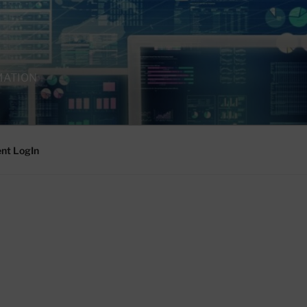
MATION
ent LogIn