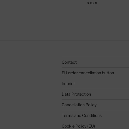
xxxx
Contact
EU order cancellation button
Imprint
Data Protection
Cancellation Policy
Terms and Conditions
Cookie Policy (EU)